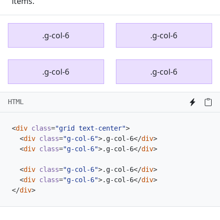
items.
.g-col-6
.g-col-6
.g-col-6
.g-col-6
HTML
<
div
class
=
"grid text-center"
>
<
div
class
=
"g-col-6"
>
.g-col-6
</
div
>
<
div
class
=
"g-col-6"
>
.g-col-6
</
div
>
<
div
class
=
"g-col-6"
>
.g-col-6
</
div
>
<
div
class
=
"g-col-6"
>
.g-col-6
</
div
>
</
div
>