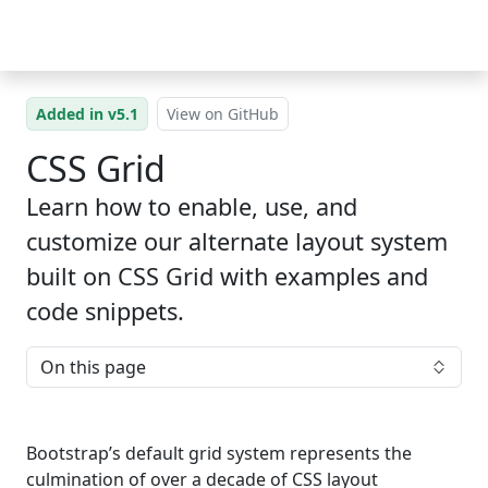
Skip to main content
Added in v5.1
View on GitHub
CSS Grid
Learn how to enable, use, and
customize our alternate layout system
built on CSS Grid with examples and
code snippets.
On this page
Bootstrap’s default grid system represents the
culmination of over a decade of CSS layout