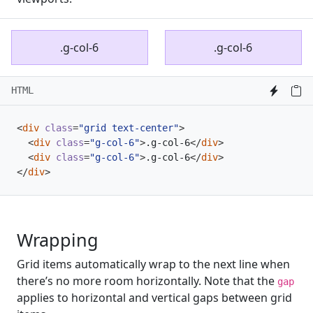
.g-col-6
.g-col-6
HTML
<
div
class
=
"grid text-center"
>
<
div
class
=
"g-col-6"
>
.g-col-6
</
div
>
<
div
class
=
"g-col-6"
>
.g-col-6
</
div
>
</
div
>
Wrapping
Grid items automatically wrap to the next line when
there’s no more room horizontally. Note that the
gap
applies to horizontal and vertical gaps between grid