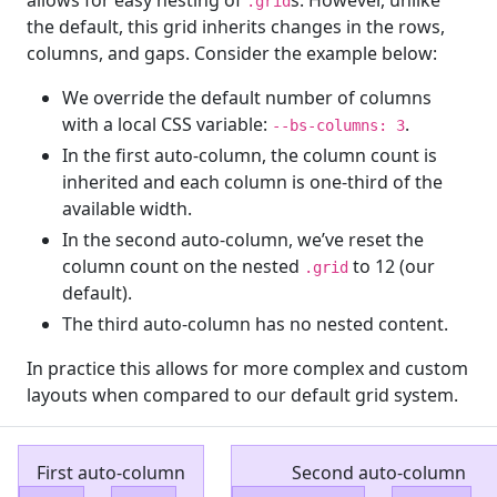
.grid
the default, this grid inherits changes in the rows,
columns, and gaps. Consider the example below:
We override the default number of columns
with a local CSS variable:
.
--bs-columns: 3
In the first auto-column, the column count is
inherited and each column is one-third of the
available width.
In the second auto-column, we’ve reset the
column count on the nested
to 12 (our
.grid
default).
The third auto-column has no nested content.
In practice this allows for more complex and custom
layouts when compared to our default grid system.
First auto-column
Second auto-column