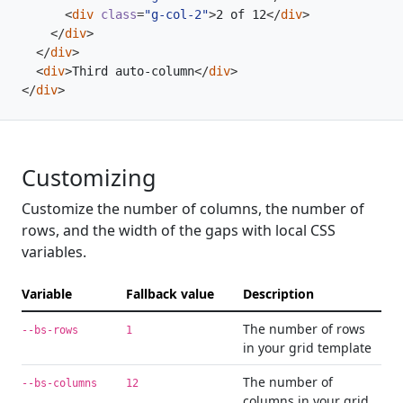
<
div
class
=
"g-col-2"
>
2 of 12
</
div
>
</
div
>
</
div
>
<
div
>
Third auto-column
</
div
>
</
div
>
Customizing
Customize the number of columns, the number of
rows, and the width of the gaps with local CSS
variables.
Variable
Fallback value
Description
The number of rows
--bs-rows
1
in your grid template
The number of
--bs-columns
12
columns in your grid