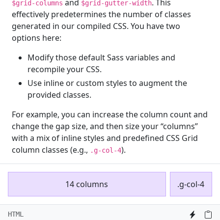
and
. This
$grid-columns
$grid-gutter-width
effectively predetermines the number of classes
generated in our compiled CSS. You have two
options here:
Modify those default Sass variables and
recompile your CSS.
Use inline or custom styles to augment the
provided classes.
For example, you can increase the column count and
change the gap size, and then size your “columns”
with a mix of inline styles and predefined CSS Grid
column classes (e.g.,
).
.g-col-4
14 columns
.g-col-4
HTML