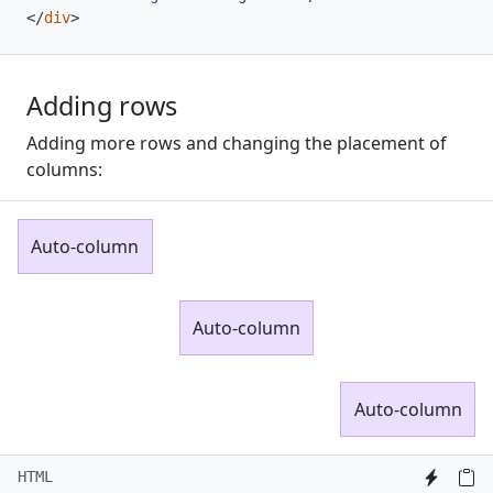
</
div
>
Adding rows
Adding more rows and changing the placement of
columns:
Auto-column
Auto-column
Auto-column
HTML