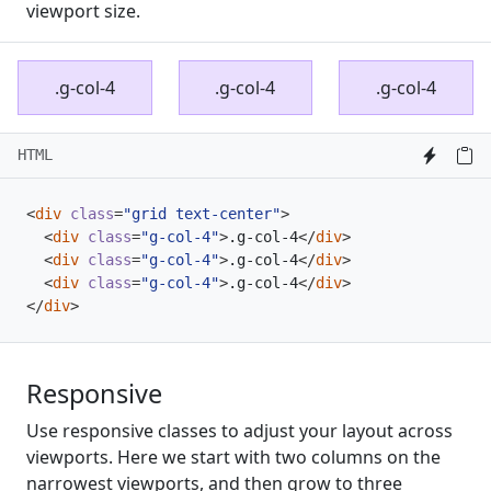
viewport size.
.g-col-4
.g-col-4
.g-col-4
HTML
<
div
class
=
"grid text-center"
>
<
div
class
=
"g-col-4"
>
.g-col-4
</
div
>
<
div
class
=
"g-col-4"
>
.g-col-4
</
div
>
<
div
class
=
"g-col-4"
>
.g-col-4
</
div
>
</
div
>
Responsive
Use responsive classes to adjust your layout across
viewports. Here we start with two columns on the
narrowest viewports, and then grow to three