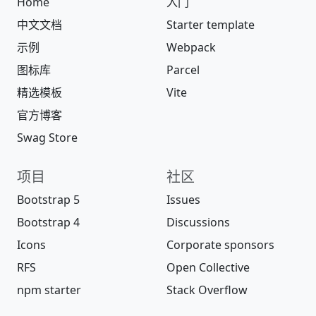
Home
入门
中文文档
Starter template
示例
Webpack
图标库
Parcel
精选模板
Vite
官方博客
Swag Store
项目
社区
Bootstrap 5
Issues
Bootstrap 4
Discussions
Icons
Corporate sponsors
RFS
Open Collective
npm starter
Stack Overflow