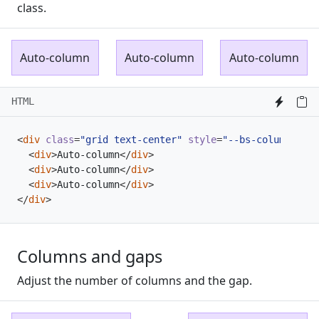
class.
Auto-column
Auto-column
Auto-column
HTML
<
div
class
=
"grid text-center"
style
=
"--bs-columns: 3;
<
div
>
Auto-column
</
div
>
<
div
>
Auto-column
</
div
>
<
div
>
Auto-column
</
div
>
</
div
>
Columns and gaps
Adjust the number of columns and the gap.