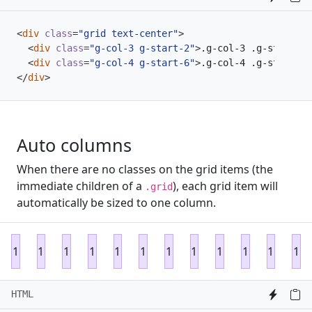
<
div
class
=
"grid text-center"
>
<
div
class
=
"g-col-3 g-start-2"
>
.g-col-3 .g-start-2
<
<
div
class
=
"g-col-4 g-start-6"
>
.g-col-4 .g-start-6
<
</
div
>
Auto columns
When there are no classes on the grid items (the
immediate children of a
), each grid item will
.grid
automatically be sized to one column.
1
1
1
1
1
1
1
1
1
1
1
1
HTML