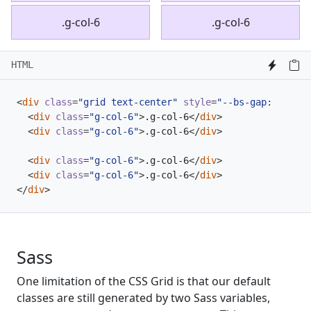
.g-col-6
.g-col-6
HTML
<
div
class
=
"grid text-center"
style
=
"--bs-gap: .25rem
<
div
class
=
"g-col-6"
>
.g-col-6
</
div
>
<
div
class
=
"g-col-6"
>
.g-col-6
</
div
>
<
div
class
=
"g-col-6"
>
.g-col-6
</
div
>
<
div
class
=
"g-col-6"
>
.g-col-6
</
div
>
</
div
>
Sass
One limitation of the CSS Grid is that our default
classes are still generated by two Sass variables,