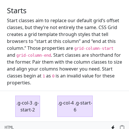
Starts
Start classes aim to replace our default grid’s offset
classes, but they’re not entirely the same. CSS Grid
creates a grid template through styles that tell
browsers to “start at this column” and “end at this
column.” Those properties are
grid-column-start
and
. Start classes are shorthand for
grid-column-end
the former. Pair them with the column classes to size
and align your columns however you need. Start
classes begin at
as
is an invalid value for these
1
0
properties.
.g-col-3 .g-
.g-col-4 .g-start-
start-2
6
HTML