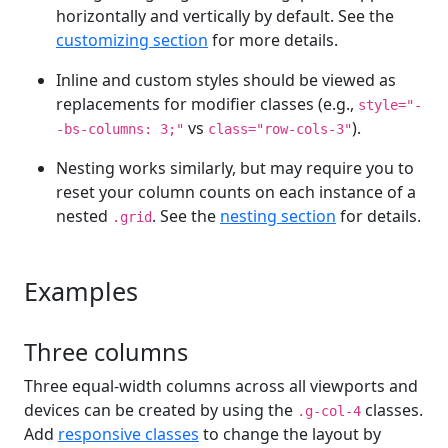
horizontally and vertically by default. See the
customizing section
for more details.
Inline and custom styles should be viewed as
replacements for modifier classes (e.g.,
style="-
vs
).
-bs-columns: 3;"
class="row-cols-3"
Nesting works similarly, but may require you to
reset your column counts on each instance of a
nested
. See the
nesting section
for details.
.grid
Examples
Three columns
Three equal-width columns across all viewports and
devices can be created by using the
classes.
.g-col-4
Add
responsive classes
to change the layout by