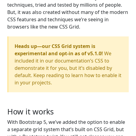
techniques, tried and tested by millions of people.
But, it was also created without many of the modern
CSS features and techniques we’re seeing in
browsers like the new CSS Grid.
Heads up—our CSS Grid system is
experimental and opt-in as of v5.1.0!
We
included it in our documentation’s CSS to
demonstrate it for you, but it’s disabled by
default. Keep reading to learn how to enable it
in your projects.
How it works
With Bootstrap 5, we’ve added the option to enable
a separate grid system that’s built on CSS Grid, but