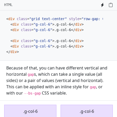
HTML
<
div
class
=
"grid text-center"
style
=
"row-gap: 0;"
>
<
div
class
=
"g-col-6"
>
.g-col-6
</
div
>
<
div
class
=
"g-col-6"
>
.g-col-6
</
div
>
<
div
class
=
"g-col-6"
>
.g-col-6
</
div
>
<
div
class
=
"g-col-6"
>
.g-col-6
</
div
>
</
div
>
Because of that, you can have different vertical and
horizontal
s, which can take a single value (all
gap
sides) or a pair of values (vertical and horizontal).
This can be applied with an inline style for
, or
gap
with our
CSS variable.
--bs-gap
.g-col-6
.g-col-6