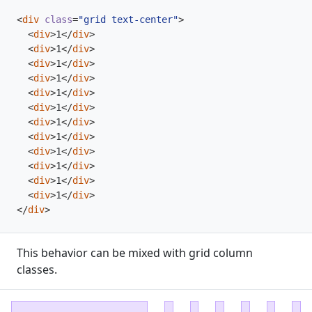
<
div
class
=
"grid text-center"
>
<
div
>
1
</
div
>
<
div
>
1
</
div
>
<
div
>
1
</
div
>
<
div
>
1
</
div
>
<
div
>
1
</
div
>
<
div
>
1
</
div
>
<
div
>
1
</
div
>
<
div
>
1
</
div
>
<
div
>
1
</
div
>
<
div
>
1
</
div
>
<
div
>
1
</
div
>
<
div
>
1
</
div
>
</
div
>
This behavior can be mixed with grid column
classes.