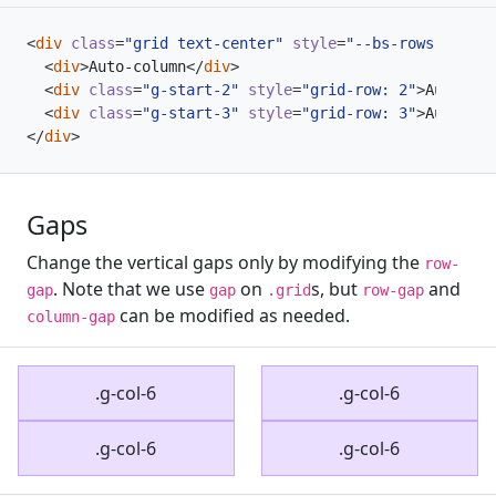
<
div
class
=
"grid text-center"
style
=
"--bs-rows: 3; --
<
div
>
Auto-column
</
div
>
<
div
class
=
"g-start-2"
style
=
"grid-row: 2"
>
Auto-col
<
div
class
=
"g-start-3"
style
=
"grid-row: 3"
>
Auto-col
</
div
>
Gaps
Change the vertical gaps only by modifying the
row-
. Note that we use
on
s, but
and
gap
gap
.grid
row-gap
can be modified as needed.
column-gap
.g-col-6
.g-col-6
.g-col-6
.g-col-6