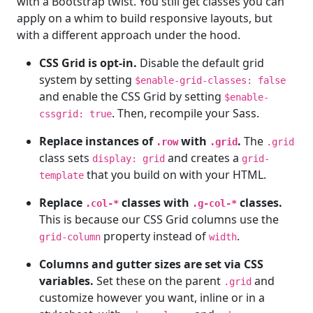
with a Bootstrap twist. You still get classes you can
apply on a whim to build responsive layouts, but
with a different approach under the hood.
CSS Grid is opt-in.
Disable the default grid
system by setting
$enable-grid-classes: false
and enable the CSS Grid by setting
$enable-
. Then, recompile your Sass.
cssgrid: true
Replace instances of
with
.
The
.row
.grid
.grid
class sets
and creates a
display: grid
grid-
that you build on with your HTML.
template
Replace
classes with
classes.
.col-*
.g-col-*
This is because our CSS Grid columns use the
property instead of
.
grid-column
width
Columns and gutter sizes are set via CSS
variables.
Set these on the parent
and
.grid
customize however you want, inline or in a