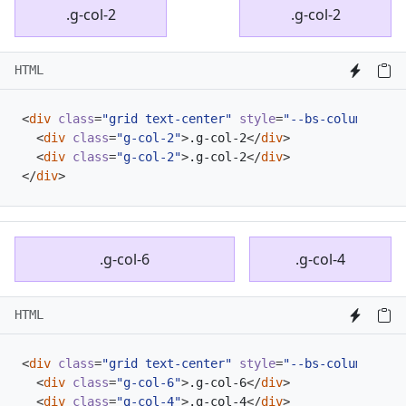
.g-col-2
.g-col-2
HTML
<
div
class
=
"grid text-center"
style
=
"--bs-columns: 4;
<
div
class
=
"g-col-2"
>
.g-col-2
</
div
>
<
div
class
=
"g-col-2"
>
.g-col-2
</
div
>
</
div
>
.g-col-6
.g-col-4
HTML
<
div
class
=
"grid text-center"
style
=
"--bs-columns: 10
<
div
class
=
"g-col-6"
>
.g-col-6
</
div
>
<
div
class
=
"g-col-4"
>
.g-col-4
</
div
>