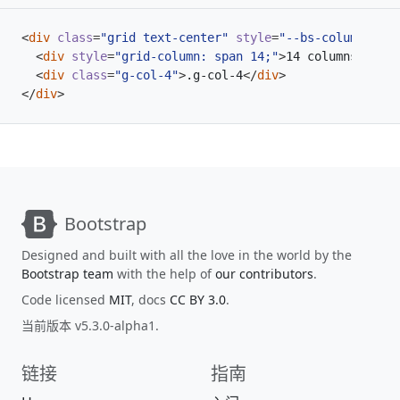
<
div
class
=
"grid text-center"
style
=
"--bs-columns: 18
<
div
style
=
"grid-column: span 14;"
>
14 columns
</
div
>
<
div
class
=
"g-col-4"
>
.g-col-4
</
div
>
</
div
>
Bootstrap
Designed and built with all the love in the world by the
Bootstrap team
with the help of
our contributors
.
Code licensed
MIT
, docs
CC BY 3.0
.
当前版本 v5.3.0-alpha1.
链接
指南