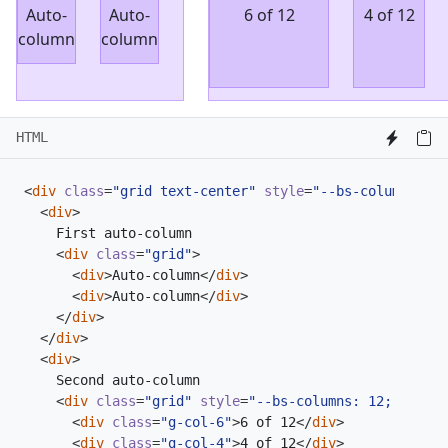
Auto-
Auto-
6 of 12
4 of 12
column
column
HTML
<
div
class
=
"grid text-center"
style
=
"--bs-columns: 3;
<
div
>
<
div
class
=
"grid"
>
<
div
>
Auto-column
</
div
>
<
div
>
Auto-column
</
div
>
</
div
>
</
div
>
<
div
>
<
div
class
=
"grid"
style
=
"--bs-columns: 12;"
>
<
div
class
=
"g-col-6"
>
6 of 12
</
div
>
<
div
class
=
"g-col-4"
>
4 of 12
</
div
>