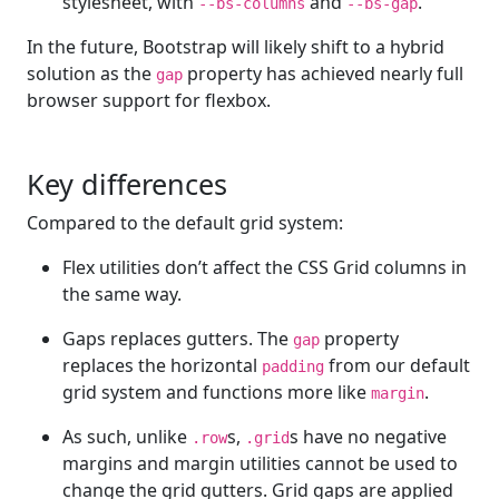
stylesheet, with
and
.
--bs-columns
--bs-gap
In the future, Bootstrap will likely shift to a hybrid
solution as the
property has achieved nearly full
gap
browser support for flexbox.
Key differences
Compared to the default grid system:
Flex utilities don’t affect the CSS Grid columns in
the same way.
Gaps replaces gutters. The
property
gap
replaces the horizontal
from our default
padding
grid system and functions more like
.
margin
As such, unlike
s,
s have no negative
.row
.grid
margins and margin utilities cannot be used to
change the grid gutters. Grid gaps are applied