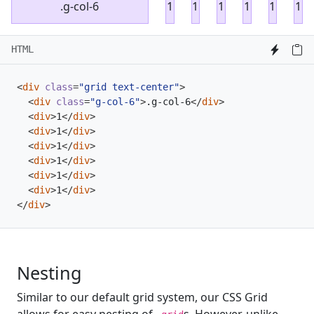
.g-col-6
1
1
1
1
1
1
HTML
<
div
class
=
"grid text-center"
>
<
div
class
=
"g-col-6"
>
.g-col-6
</
div
>
<
div
>
1
</
div
>
<
div
>
1
</
div
>
<
div
>
1
</
div
>
<
div
>
1
</
div
>
<
div
>
1
</
div
>
<
div
>
1
</
div
>
</
div
>
Nesting
Similar to our default grid system, our CSS Grid
allows for easy nesting of
s. However, unlike