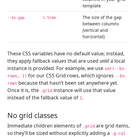
template
The size of the gap
--bs-gap
1.5rem
between columns
(vertical and
horizontal)
These CSS variables have no default value; instead,
they apply fallback values that are used
until
a local
instance is provided. For example, we use
var(--bs-
for our CSS Grid rows, which ignores
rows, 1)
--bs-
because that hasn’t been set anywhere yet.
rows
Once it is, the
instance will use that value
.grid
instead of the fallback value of
.
1
No grid classes
Immediate children elements of
are grid items,
.grid
so they’ll be sized without explicitly adding a
.g-col