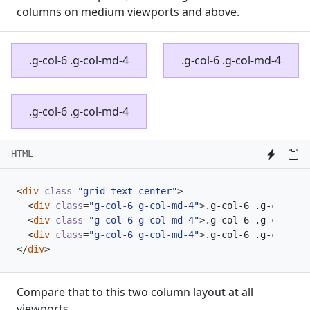
columns on medium viewports and above.
.g-col-6 .g-col-md-4
.g-col-6 .g-col-md-4
.g-col-6 .g-col-md-4
HTML
<
div
class
=
"grid text-center"
>
<
div
class
=
"g-col-6 g-col-md-4"
>
.g-col-6 .g-col-md-
<
div
class
=
"g-col-6 g-col-md-4"
>
.g-col-6 .g-col-md-
<
div
class
=
"g-col-6 g-col-md-4"
>
.g-col-6 .g-col-md-
</
div
>
Compare that to this two column layout at all
viewports.