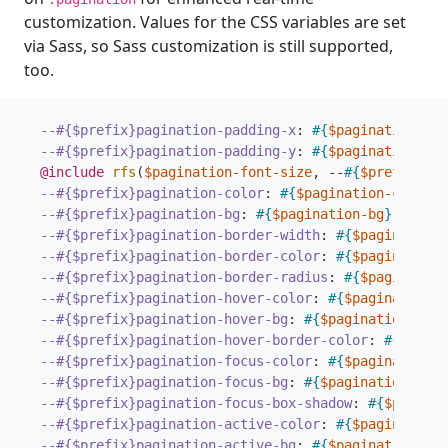
customization. Values for the CSS variables are set
via Sass, so Sass customization is still supported,
too.
--#{$prefix}pagination-padding-x
:
#{
$pagination-pad
--#{$prefix}pagination-padding-y
:
#{
$pagination-pad
@include
 rfs
(
$pagination-font-size
,
--
#{
$prefix
}
pag
--#{$prefix}pagination-color
:
#{
$pagination-color
}
;
--#{$prefix}pagination-bg
:
#{
$pagination-bg
}
;
--#{$prefix}pagination-border-width
:
#{
$pagination-
--#{$prefix}pagination-border-color
:
#{
$pagination-
--#{$prefix}pagination-border-radius
:
#{
$pagination
--#{$prefix}pagination-hover-color
:
#{
$pagination-
--#{$prefix}pagination-hover-bg
:
#{
$pagination-hove
--#{$prefix}pagination-hover-border-color
:
#{
$pagin
--#{$prefix}pagination-focus-color
:
#{
$pagination-
--#{$prefix}pagination-focus-bg
:
#{
$pagination-focu
--#{$prefix}pagination-focus-box-shadow
:
#{
$paginat
--#{$prefix}pagination-active-color
:
#{
$pagination-
--#{$prefix}pagination-active-bg
:
#{
$pagination-act