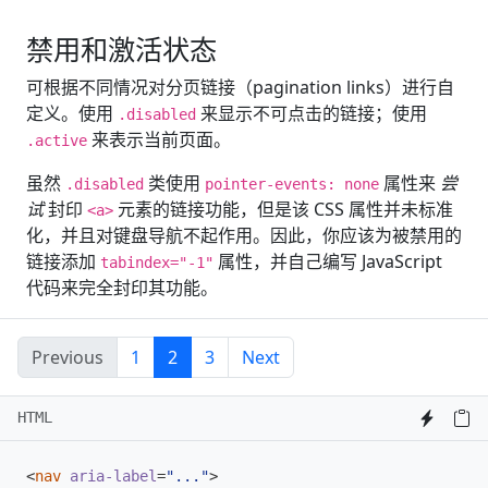
禁用和激活状态
可根据不同情况对分页链接（pagination links）进行自
定义。使用
来显示不可点击的链接；使用
.disabled
来表示当前页面。
.active
虽然
类使用
属性来
尝
.disabled
pointer-events: none
试
封印
元素的链接功能，但是该 CSS 属性并未标准
<a>
化，并且对键盘导航不起作用。因此，你应该为被禁用的
链接添加
属性，并自己编写 JavaScript
tabindex="-1"
代码来完全封印其功能。
Previous
1
2
3
Next
HTML
<
nav
aria-label
=
"..."
>