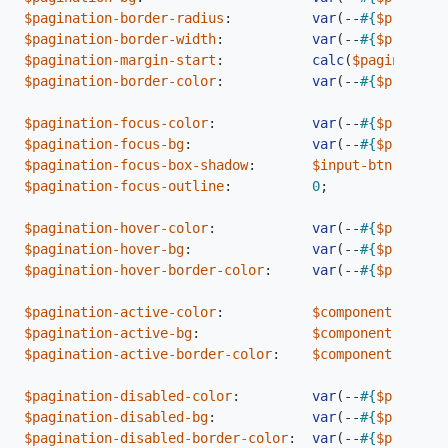
$pagination-border-radius
:
var
(
--
#{
$prefix
}
b
$pagination-border-width
:
var
(
--
#{
$prefix
}
b
$pagination-margin-start
:
calc
(
$pagination-
$pagination-border-color
:
var
(
--
#{
$prefix
}
b
$pagination-focus-color
:
var
(
--
#{
$prefix
}
l
$pagination-focus-bg
:
var
(
--
#{
$prefix
}
s
$pagination-focus-box-shadow
:
$input-btn-focus-
$pagination-focus-outline
:
0
;
$pagination-hover-color
:
var
(
--
#{
$prefix
}
l
$pagination-hover-bg
:
var
(
--
#{
$prefix
}
t
$pagination-hover-border-color
:
var
(
--
#{
$prefix
}
b
$pagination-active-color
:
$component-active
$pagination-active-bg
:
$component-active
$pagination-active-border-color
:
$component-active
$pagination-disabled-color
:
var
(
--
#{
$prefix
}
s
$pagination-disabled-bg
:
var
(
--
#{
$prefix
}
s
$pagination-disabled-border-color
:
var
(
--
#{
$prefix
}
b