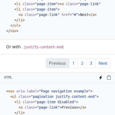
<
li
class
=
"page-item"
><
a
class
=
"page-link"
href
=
"
<
li
class
=
"page-item"
>
<
a
class
=
"page-link"
href
=
"#"
>
Next
</
a
>
</
li
>
</
ul
>
</
nav
>
Or with
:
.justify-content-end
Previous
1
2
3
Next
HTML
<
nav
aria-label
=
"Page navigation example"
>
<
ul
class
=
"pagination justify-content-end"
>
<
li
class
=
"page-item disabled"
>
<
a
class
=
"page-link"
>
Previous
</
a
>
</
li
>