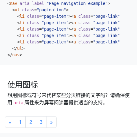
<
nav
aria-label
=
"Page navigation example"
>
<
ul
class
=
"pagination"
>
<
li
class
=
"page-item"
><
a
class
=
"page-link"
href
=
"
<
li
class
=
"page-item"
><
a
class
=
"page-link"
href
=
"
<
li
class
=
"page-item"
><
a
class
=
"page-link"
href
=
"
<
li
class
=
"page-item"
><
a
class
=
"page-link"
href
=
"
<
li
class
=
"page-item"
><
a
class
=
"page-link"
href
=
"
</
ul
>
</
nav
>
使用图标
想用图标或符号来代替某些分页链接的文字吗？请确保使
用
属性来为屏幕阅读器提供适当的支持。
aria
«
1
2
3
»