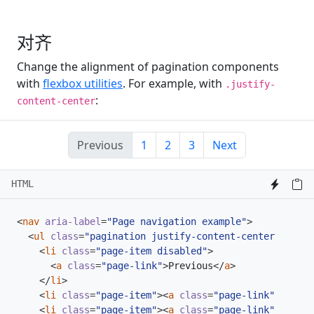
对齐
Change the alignment of pagination components
with
flexbox utilities
. For example, with
.justify-
:
content-center
Previous
1
2
3
Next
HTML
<
nav
aria-label
=
"Page navigation example"
>
<
ul
class
=
"pagination justify-content-center"
>
<
li
class
=
"page-item disabled"
>
<
a
class
=
"page-link"
>
Previous
</
a
>
</
li
>
<
li
class
=
"page-item"
><
a
class
=
"page-link"
href
=
"
<
li
class
=
"page-item"
><
a
class
=
"page-link"
href
=
"