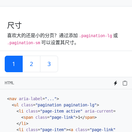
尺寸
喜欢大的还是小的分页？通过添加
或
.pagination-lg
可以设置其尺寸。
.pagination-sm
1
2
3
HTML
<
nav
aria-label
=
"..."
>
<
ul
class
=
"pagination pagination-lg"
>
<
li
class
=
"page-item active"
aria-current
=
"page"
>
<
span
class
=
"page-link"
>
1
</
span
>
</
li
>
<
li
class
=
"page-item"
><
a
class
=
"page-link"
href
=
"