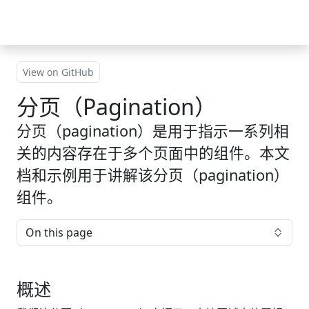
Skip to main content
View on GitHub
分页（Pagination）
分页（pagination）是用于指示一系列相
关的内容存在于多个页面中的组件。本文
档和示例用于讲解该分页（pagination）
组件。
On this page
概述