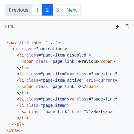
Previous
1
2
3
Next
HTML
<
nav
aria-label
=
"..."
>
<
ul
class
=
"pagination"
>
<
li
class
=
"page-item disabled"
>
<
span
class
=
"page-link"
>
Previous
</
span
>
</
li
>
<
li
class
=
"page-item"
><
a
class
=
"page-link"
href
=
"
<
li
class
=
"page-item active"
aria-current
=
"page"
>
<
span
class
=
"page-link"
>
2
</
span
>
</
li
>
<
li
class
=
"page-item"
><
a
class
=
"page-link"
href
=
"
<
li
class
=
"page-item"
>
<
a
class
=
"page-link"
href
=
"#"
>
Next
</
a
>
</
li
>
</
ul
>
</
nav
>