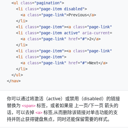
<
ul
class
=
"pagination"
>
<
li
class
=
"page-item disabled"
>
<
a
class
=
"page-link"
>
Previous
</
a
>
</
li
>
<
li
class
=
"page-item"
><
a
class
=
"page-link"
href
=
"
<
li
class
=
"page-item active"
aria-current
=
"page"
>
<
a
class
=
"page-link"
href
=
"#"
>
2
</
a
>
</
li
>
<
li
class
=
"page-item"
><
a
class
=
"page-link"
href
=
"
<
li
class
=
"page-item"
>
<
a
class
=
"page-link"
href
=
"#"
>
Next
</
a
>
</
li
>
</
ul
>
</
nav
>
你可以通过将激活（active）或禁用（disabled）的链接
替换为
标签，或者如果是 上一页/下一页 箭头的
<span>
话，可以去掉
标签,从而删除该链接对单击功能的支
<a>
持并防止获得键盘焦点，同时还能保留需要的样式。