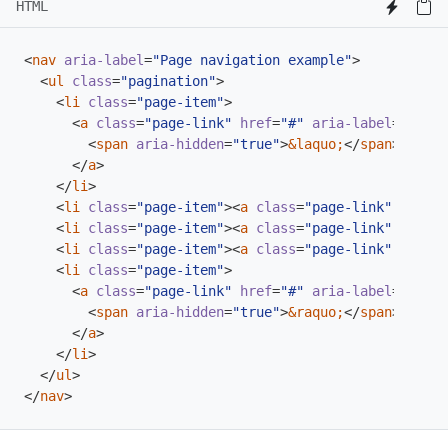
HTML
<
nav
aria-label
=
"Page navigation example"
>
<
ul
class
=
"pagination"
>
<
li
class
=
"page-item"
>
<
a
class
=
"page-link"
href
=
"#"
aria-label
=
"Previ
<
span
aria-hidden
=
"true"
>
&laquo;
</
span
>
</
a
>
</
li
>
<
li
class
=
"page-item"
><
a
class
=
"page-link"
href
=
"
<
li
class
=
"page-item"
><
a
class
=
"page-link"
href
=
"
<
li
class
=
"page-item"
><
a
class
=
"page-link"
href
=
"
<
li
class
=
"page-item"
>
<
a
class
=
"page-link"
href
=
"#"
aria-label
=
"Next"
<
span
aria-hidden
=
"true"
>
&raquo;
</
span
>
</
a
>
</
li
>
</
ul
>
</
nav
>