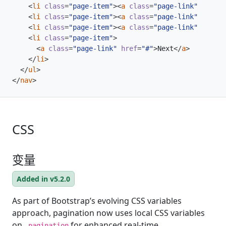
<
li
class
=
"page-item"
><
a
class
=
"page-link"
href
=
"
<
li
class
=
"page-item"
><
a
class
=
"page-link"
href
=
"
<
li
class
=
"page-item"
><
a
class
=
"page-link"
href
=
"
<
li
class
=
"page-item"
>
<
a
class
=
"page-link"
href
=
"#"
>
Next
</
a
>
</
li
>
</
ul
>
</
nav
>
CSS
变量
Added in v5.2.0
As part of Bootstrap’s evolving CSS variables
approach, pagination now uses local CSS variables
on
for enhanced real-time
.pagination