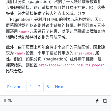
我们让分页（pagination）占据了一大块区域来放置相
互关联的链接，这让链接更醒目并且易于扩充，除了这些
好处，还为链接提供了较大的点击区域。分页
（Pagination）是利用 HTML 的列表元素构建的，因此
屏幕阅读器可以识别并读出链接的数量。并且列表元素外
面还用
元素进行了包裹，以便让屏幕阅读器和其他
<nav>
辅助技术能够将其识别为导航区域。
此外，由于页面上可能会有多个这样的导航区域，因此建
议为
设置一个用于描述其用途的
属
<nav>
aria-label
性。例如，如果分页（pagination）组件用于链接一组
搜索结果，则设置
aria-label="Search results pages"
比较合适。
Previous
1
2
3
Next
HTML