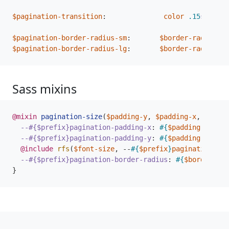
$pagination-transition
:
color
.15
s
ease-
$pagination-border-radius-sm
:
$border-radius-sm
$pagination-border-radius-lg
:
$border-radius-lg
Sass mixins
@mixin
 pagination-size
(
$padding-y
,
$padding-x
,
$font-
--#{$prefix}pagination-padding-x
:
#{
$padding-x
}
;
--#{$prefix}pagination-padding-y
:
#{
$padding-y
}
;
@include
 rfs
(
$font-size
,
--
#{
$prefix
}
pagination-fon
--#{$prefix}pagination-border-radius
:
#{
$border-rad
}