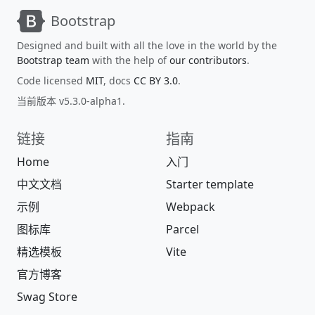
Bootstrap
Designed and built with all the love in the world by the
Bootstrap team
with the help of
our contributors
.
Code licensed
MIT
, docs
CC BY 3.0
.
当前版本 v5.3.0-alpha1.
链接
指南
Home
入门
中文文档
Starter template
示例
Webpack
图标库
Parcel
精选模板
Vite
官方博客
Swag Store