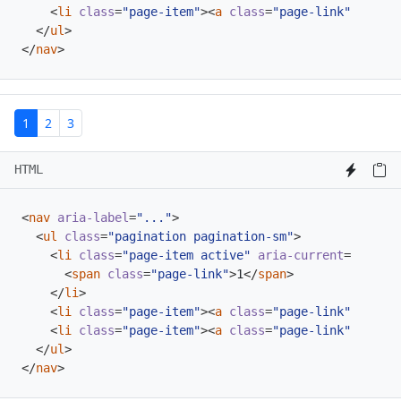
<
li
class
=
"page-item"
><
a
class
=
"page-link"
href
=
"
</
ul
>
</
nav
>
1
2
3
HTML
<
nav
aria-label
=
"..."
>
<
ul
class
=
"pagination pagination-sm"
>
<
li
class
=
"page-item active"
aria-current
=
"page"
>
<
span
class
=
"page-link"
>
1
</
span
>
</
li
>
<
li
class
=
"page-item"
><
a
class
=
"page-link"
href
=
"
<
li
class
=
"page-item"
><
a
class
=
"page-link"
href
=
"
</
ul
>
</
nav
>