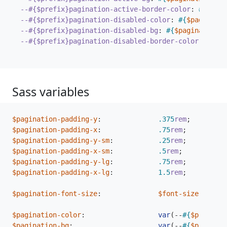
--#{$prefix}pagination-active-border-color
:
#{
$pagi
--#{$prefix}pagination-disabled-color
:
#{
$paginatio
--#{$prefix}pagination-disabled-bg
:
#{
$pagination-
--#{$prefix}pagination-disabled-border-color
:
#{
$pa
Sass variables
$pagination-padding-y
:
.375
rem
;
$pagination-padding-x
:
.75
rem
;
$pagination-padding-y-sm
:
.25
rem
;
$pagination-padding-x-sm
:
.5
rem
;
$pagination-padding-y-lg
:
.75
rem
;
$pagination-padding-x-lg
:
1
.5
rem
;
$pagination-font-size
:
$font-size-base
;
$pagination-color
:
var
(
--
#{
$prefix
}
l
$pagination-bg
:
var
(
--
#{
$prefix
}
b