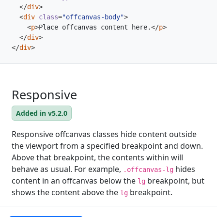
</
div
>
<
div
class
=
"offcanvas-body"
>
<
p
>
Place offcanvas content here.
</
p
>
</
div
>
</
div
>
Responsive
Added in v5.2.0
Responsive offcanvas classes hide content outside
the viewport from a specified breakpoint and down.
Above that breakpoint, the contents within will
behave as usual. For example,
hides
.offcanvas-lg
content in an offcanvas below the
breakpoint, but
lg
shows the content above the
breakpoint.
lg