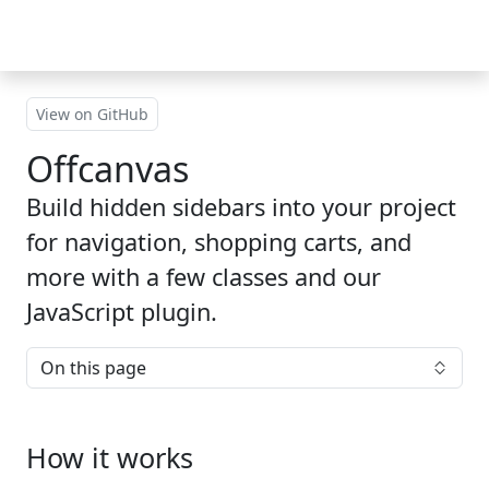
Skip to main content
View on GitHub
Offcanvas
Build hidden sidebars into your project
for navigation, shopping carts, and
more with a few classes and our
JavaScript plugin.
On this page
How it works