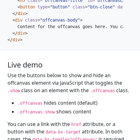
<
h5
class
=
"offcanvas-title"
id
=
"offcanvasLabel"
>
O
<
button
type
=
"button"
class
=
"btn-close"
data-bs-d
</
div
>
<
div
class
=
"offcanvas-body"
>
</
div
>
</
div
>
Live demo
Use the buttons below to show and hide an
offcanvas element via JavaScript that toggles the
class on an element with the
class.
.show
.offcanvas
hides content (default)
.offcanvas
shows content
.offcanvas.show
You can use a link with the
attribute, or a
href
button with the
attribute. In both
data-bs-target
cases, the
is required.
data-bs-toggle="offcanvas"