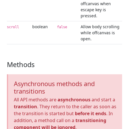
offcanvas when
escape key is
pressed.
boolean
Allow body scrolling
scroll
false
while offcanvas is
open.
Methods
Asynchronous methods and
transitions
All API methods are
asynchronous
and start a
transition
. They return to the caller as soon as
the transition is started but
before it ends
. In
addition, a method call on a
transitioning
component will be ignored
.