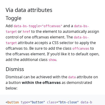
Via data attributes
Toggle
Add
and a
data-bs-toggle="offcanvas"
data-bs-
or
to the element to automatically assign
target
href
control of one offcanvas element. The
data-bs-
attribute accepts a CSS selector to apply the
target
offcanvas to. Be sure to add the class
to
offcanvas
the offcanvas element. If you’d like it to default open,
add the additional class
.
show
Dismiss
Dismissal can be achieved with the
attribute on
data
a button
within the offcanvas
as demonstrated
below:
<
button
type
=
"button"
class
=
"btn-close"
data-bs-dismi