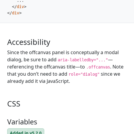
</
div
>
</
div
>
Accessibility
Since the offcanvas panel is conceptually a modal
dialog, be sure to add
—
aria-labelledby="..."
referencing the offcanvas title—to
. Note
.offcanvas
that you don’t need to add
since we
role="dialog"
already add it via JavaScript.
CSS
Variables
Added in v5.2.0