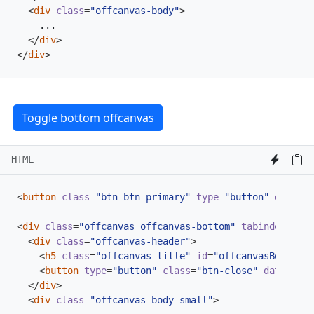
<
div
class
=
"offcanvas-body"
>
</
div
>
</
div
>
Toggle bottom offcanvas
HTML
<
button
class
=
"btn btn-primary"
type
=
"button"
data-bs
<
div
class
=
"offcanvas offcanvas-bottom"
tabindex
=
"-1"
<
div
class
=
"offcanvas-header"
>
<
h5
class
=
"offcanvas-title"
id
=
"offcanvasBottomLa
<
button
type
=
"button"
class
=
"btn-close"
data-bs-d
</
div
>
<
div
class
=
"offcanvas-body small"
>