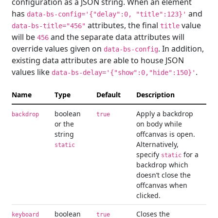
configuration as a JSON string. When an element
has
and
data-bs-config='{"delay":0, "title":123}'
attributes, the final
value
data-bs-title="456"
title
will be
and the separate data attributes will
456
override values given on
. In addition,
data-bs-config
existing data attributes are able to house JSON
values like
.
data-bs-delay='{"show":0,"hide":150}'
Name
Type
Default
Description
boolean
Apply a backdrop
backdrop
true
or the
on body while
string
offcanvas is open.
Alternatively,
static
specify
for a
static
backdrop which
doesn’t close the
offcanvas when
clicked.
boolean
Closes the
keyboard
true