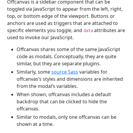
Offcanvas is a sidebar component that can be
toggled via JavaScript to appear from the left, right,
top, or bottom edge of the viewport. Buttons or
anchors are used as triggers that are attached to
specific elements you toggle, and
attributes are
data
used to invoke our JavaScript.
Offcanvas shares some of the same JavaScript
code as modals. Conceptually, they are quite
similar, but they are separate plugins.
Similarly, some
source Sass
variables for
offcanvas’s styles and dimensions are inherited
from the modal’s variables.
When shown, offcanvas includes a default
backdrop that can be clicked to hide the
offcanvas.
Similar to modals, only one offcanvas can be
shown at a time.