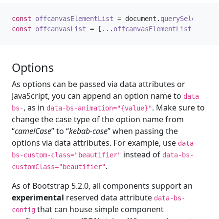
const
offcanvasElementList
=
document
.
querySelectorAl
const
offcanvasList
=
[...
offcanvasElementList
].
map
(
o
Options
As options can be passed via data attributes or
JavaScript, you can append an option name to
data-
, as in
. Make sure to
bs-
data-bs-animation="{value}"
change the case type of the option name from
“
camelCase
” to “
kebab-case
” when passing the
options via data attributes. For example, use
data-
instead of
bs-custom-class="beautifier"
data-bs-
.
customClass="beautifier"
As of Bootstrap 5.2.0, all components support an
experimental
reserved data attribute
data-bs-
that can house simple component
config