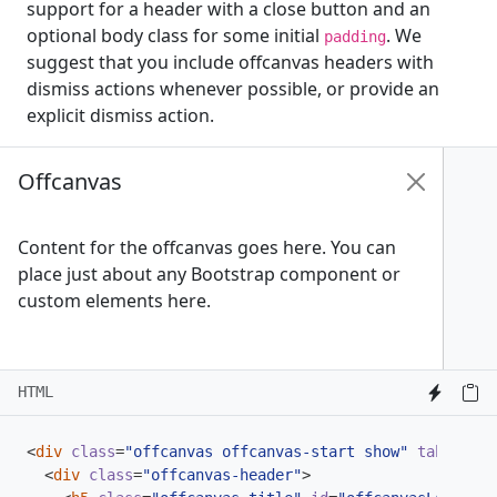
support for a header with a close button and an
optional body class for some initial
. We
padding
suggest that you include offcanvas headers with
dismiss actions whenever possible, or provide an
explicit dismiss action.
Offcanvas
Content for the offcanvas goes here. You can
place just about any Bootstrap component or
custom elements here.
HTML
<
div
class
=
"offcanvas offcanvas-start show"
tabindex
=
<
div
class
=
"offcanvas-header"
>