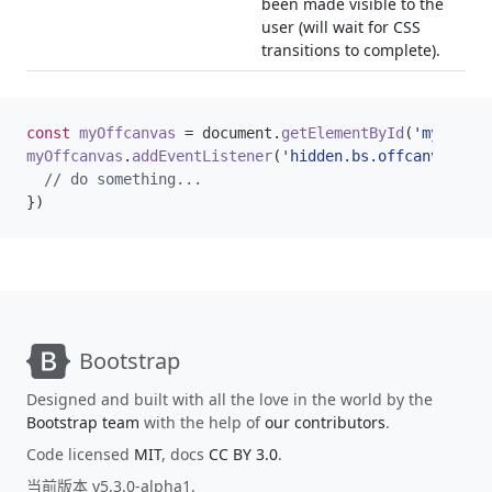
been made visible to the
user (will wait for CSS
transitions to complete).
const
myOffcanvas
=
document
.
getElementById
(
'myOffcan
myOffcanvas
.
addEventListener
(
'hidden.bs.offcanvas'
,
e
})
Bootstrap
Designed and built with all the love in the world by the
Bootstrap team
with the help of
our contributors
.
Code licensed
MIT
, docs
CC BY 3.0
.
当前版本 v5.3.0-alpha1.