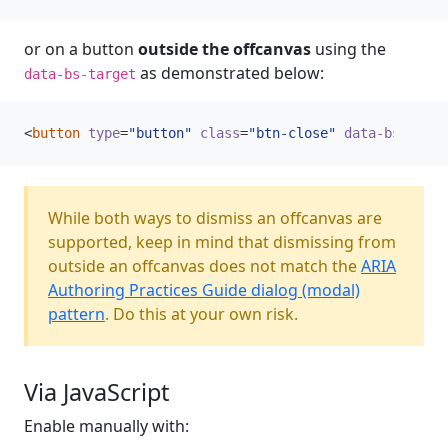
or on a button
outside the offcanvas
using the
as demonstrated below:
data-bs-target
<
button
type
=
"button"
class
=
"btn-close"
data-bs-dismi
While both ways to dismiss an offcanvas are
supported, keep in mind that dismissing from
outside an offcanvas does not match the
ARIA
Authoring Practices Guide dialog (modal)
pattern
. Do this at your own risk.
Via JavaScript
Enable manually with: