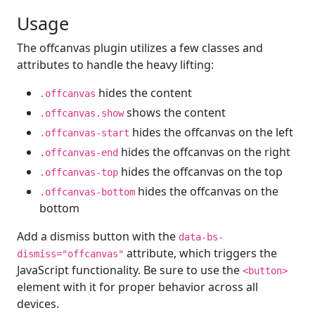
Usage
The offcanvas plugin utilizes a few classes and
attributes to handle the heavy lifting:
hides the content
.offcanvas
shows the content
.offcanvas.show
hides the offcanvas on the left
.offcanvas-start
hides the offcanvas on the right
.offcanvas-end
hides the offcanvas on the top
.offcanvas-top
hides the offcanvas on the
.offcanvas-bottom
bottom
Add a dismiss button with the
data-bs-
attribute, which triggers the
dismiss="offcanvas"
JavaScript functionality. Be sure to use the
<button>
element with it for proper behavior across all
devices.