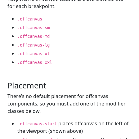
for each breakpoint.
.offcanvas
.offcanvas-sm
.offcanvas-md
.offcanvas-lg
.offcanvas-xl
.offcanvas-xxl
Placement
There’s no default placement for offcanvas
components, so you must add one of the modifier
classes below.
places offcanvas on the left of
.offcanvas-start
the viewport (shown above)