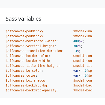
Sass variables
$offcanvas-padding-y
:
$modal-inner-padd
$offcanvas-padding-x
:
$modal-inner-padd
$offcanvas-horizontal-width
:
400
px
;
$offcanvas-vertical-height
:
30
vh
;
$offcanvas-transition-duration
:
.3
s
;
$offcanvas-border-color
:
$modal-content-bo
$offcanvas-border-width
:
$modal-content-bo
$offcanvas-title-line-height
:
$modal-title-line
$offcanvas-bg-color
:
var
(
--
#{
$prefix
}
b
$offcanvas-color
:
var
(
--
#{
$prefix
}
b
$offcanvas-box-shadow
:
$modal-content-bo
$offcanvas-backdrop-bg
:
$modal-backdrop-b
$offcanvas-backdrop-opacity
:
$modal-backdrop-o