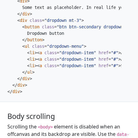
<
div
>
</
div
>
<
div
class
=
"dropdown mt-3"
>
<
button
class
=
"btn btn-secondary dropdown-toggl
</
button
>
<
ul
class
=
"dropdown-menu"
>
<
li
><
a
class
=
"dropdown-item"
href
=
"#"
>
Action
<
<
li
><
a
class
=
"dropdown-item"
href
=
"#"
>
Another
<
li
><
a
class
=
"dropdown-item"
href
=
"#"
>
Somethi
</
ul
>
</
div
>
</
div
>
</
div
>
Body scrolling
Scrolling the
element is disabled when an
<body>
offcanvas and its backdrop are visible. Use the
data-