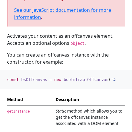
See our JavaScript documentation for more
information
.
Activates your content as an offcanvas element.
Accepts an optional options
.
object
You can create an offcanvas instance with the
constructor, for example:
const
bsOffcanvas
=
new
bootstrap
.
Offcanvas
(
'#myOffca
Method
Description
Static
method which allows you to
getInstance
get the offcanvas instance
associated with a DOM element.