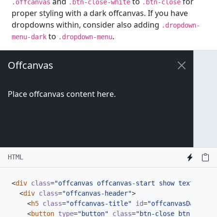
and
to
for
.offcanvas
.btn-close-white
.btn-close
proper styling with a dark offcanvas. If you have
dropdowns within, consider also adding
.dropdown-
to
.
menu-dark
.dropdown-menu
Offcanvas
Place offcanvas content here.
HTML
<
div
class
=
"offcanvas offcanvas-start show text-bg-da
<
div
class
=
"offcanvas-header"
>
<
h5
class
=
"offcanvas-title"
id
=
"offcanvasDarkLabe
<
button
type
=
"button"
class
=
"btn-close btn-close-