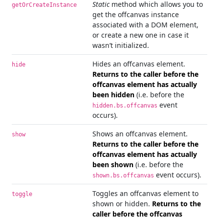
Static
method which allows you to
getOrCreateInstance
get the offcanvas instance
associated with a DOM element,
or create a new one in case it
wasn’t initialized.
Hides an offcanvas element.
hide
Returns to the caller before the
offcanvas element has actually
been hidden
(i.e. before the
event
hidden.bs.offcanvas
occurs).
Shows an offcanvas element.
show
Returns to the caller before the
offcanvas element has actually
been shown
(i.e. before the
event occurs).
shown.bs.offcanvas
Toggles an offcanvas element to
toggle
shown or hidden.
Returns to the
caller before the offcanvas