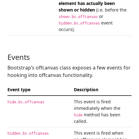
element has actually been
shown or hidden
(i.e. before the
or
shown.bs.offcanvas
event
hidden.bs.offcanvas
occurs).
Events
Bootstrap’s offcanvas class exposes a few events for
hooking into offcanvas functionality.
Event type
Description
This event is fired
hide.bs.offcanvas
immediately when the
method has been
hide
called.
This event is fired when
hidden.bs.offcanvas