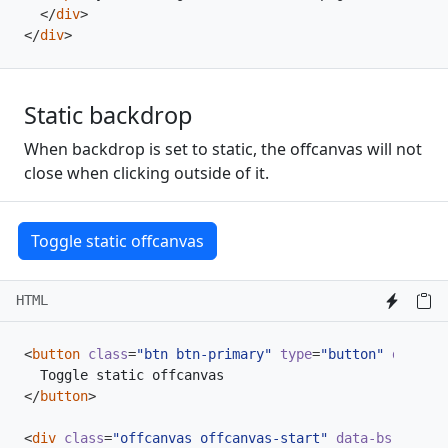
</
div
>
</
div
>
Static backdrop
When backdrop is set to static, the offcanvas will not
close when clicking outside of it.
Toggle static offcanvas
HTML
<
button
class
=
"btn btn-primary"
type
=
"button"
data-bs
</
button
>
<
div
class
=
"offcanvas offcanvas-start"
data-bs-backdr