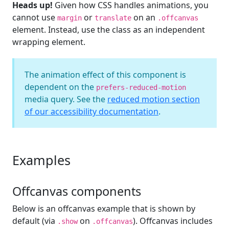
Heads up!
Given how CSS handles animations, you
cannot use
or
on an
margin
translate
.offcanvas
element. Instead, use the class as an independent
wrapping element.
The animation effect of this component is
dependent on the
prefers-reduced-motion
media query. See the
reduced motion section
of our accessibility documentation
.
Examples
Offcanvas components
Below is an offcanvas example that is shown by
default (via
on
). Offcanvas includes
.show
.offcanvas