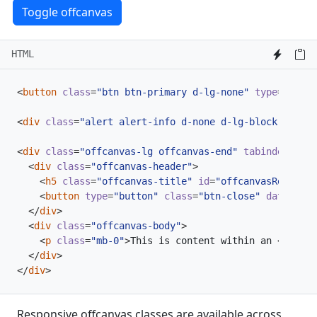
Toggle offcanvas
HTML
<
button
class
=
"btn btn-primary d-lg-none"
type
=
"butto
<
div
class
=
"alert alert-info d-none d-lg-block"
>
Resiz
<
div
class
=
"offcanvas-lg offcanvas-end"
tabindex
=
"-1"
<
div
class
=
"offcanvas-header"
>
<
h5
class
=
"offcanvas-title"
id
=
"offcanvasResponsi
<
button
type
=
"button"
class
=
"btn-close"
data-bs-d
</
div
>
<
div
class
=
"offcanvas-body"
>
<
p
class
=
"mb-0"
>
This is content within an 
<
code
>
.
</
div
>
</
div
>
Responsive offcanvas classes are available across