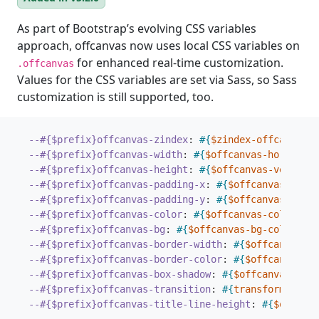
As part of Bootstrap’s evolving CSS variables
approach, offcanvas now uses local CSS variables on
for enhanced real-time customization.
.offcanvas
Values for the CSS variables are set via Sass, so Sass
customization is still supported, too.
--#{$prefix}offcanvas-zindex
:
#{
$zindex-offcanvas
}
;
--#{$prefix}offcanvas-width
:
#{
$offcanvas-horizonta
--#{$prefix}offcanvas-height
:
#{
$offcanvas-vertical
--#{$prefix}offcanvas-padding-x
:
#{
$offcanvas-paddi
--#{$prefix}offcanvas-padding-y
:
#{
$offcanvas-paddi
--#{$prefix}offcanvas-color
:
#{
$offcanvas-color
}
;
--#{$prefix}offcanvas-bg
:
#{
$offcanvas-bg-color
}
;
--#{$prefix}offcanvas-border-width
:
#{
$offcanvas-b
--#{$prefix}offcanvas-border-color
:
#{
$offcanvas-b
--#{$prefix}offcanvas-box-shadow
:
#{
$offcanvas-box-
--#{$prefix}offcanvas-transition
:
#{
transform
$offc
--#{$prefix}offcanvas-title-line-height
:
#{
$offcanv