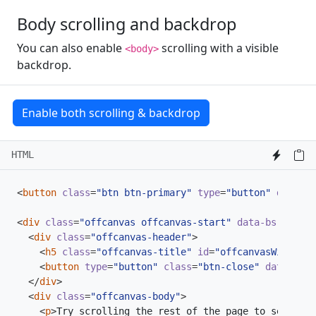
Body scrolling and backdrop
You can also enable
scrolling with a visible
<body>
backdrop.
Enable both scrolling & backdrop
HTML
<
button
class
=
"btn btn-primary"
type
=
"button"
data-bs
<
div
class
=
"offcanvas offcanvas-start"
data-bs-scroll
<
div
class
=
"offcanvas-header"
>
<
h5
class
=
"offcanvas-title"
id
=
"offcanvasWithBoth
<
button
type
=
"button"
class
=
"btn-close"
data-bs-d
</
div
>
<
div
class
=
"offcanvas-body"
>
<
p
>
Try scrolling the rest of the page to see this