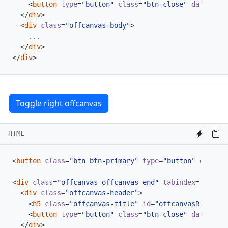
<
button
type
=
"button"
class
=
"btn-close"
data-bs-d
</
div
>
<
div
class
=
"offcanvas-body"
>
</
div
>
</
div
>
Toggle right offcanvas
HTML
<
button
class
=
"btn btn-primary"
type
=
"button"
data-bs
<
div
class
=
"offcanvas offcanvas-end"
tabindex
=
"-1"
id
<
div
class
=
"offcanvas-header"
>
<
h5
class
=
"offcanvas-title"
id
=
"offcanvasRightLab
<
button
type
=
"button"
class
=
"btn-close"
data-bs-d
</
div
>