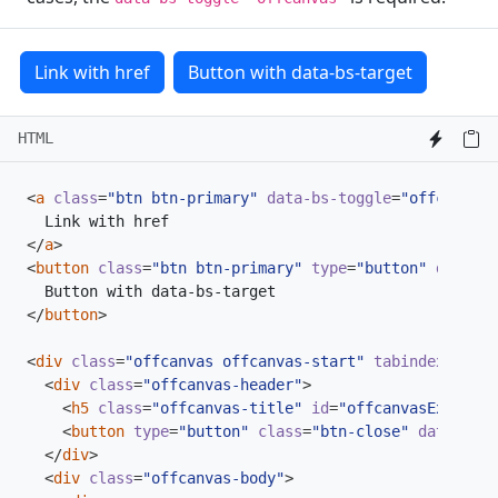
Link with href
Button with data-bs-target
HTML
<
a
class
=
"btn btn-primary"
data-bs-toggle
=
"offcanvas"
</
a
>
<
button
class
=
"btn btn-primary"
type
=
"button"
data-bs
</
button
>
<
div
class
=
"offcanvas offcanvas-start"
tabindex
=
"-1"
<
div
class
=
"offcanvas-header"
>
<
h5
class
=
"offcanvas-title"
id
=
"offcanvasExampleL
<
button
type
=
"button"
class
=
"btn-close"
data-bs-d
</
div
>
<
div
class
=
"offcanvas-body"
>