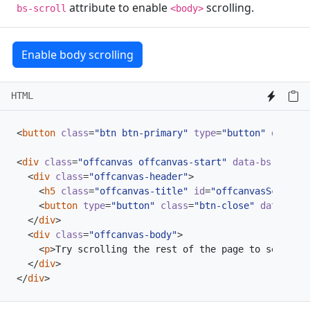
attribute to enable
scrolling.
bs-scroll
<body>
Enable body scrolling
HTML
<
button
class
=
"btn btn-primary"
type
=
"button"
data-bs
<
div
class
=
"offcanvas offcanvas-start"
data-bs-scroll
<
div
class
=
"offcanvas-header"
>
<
h5
class
=
"offcanvas-title"
id
=
"offcanvasScrollin
<
button
type
=
"button"
class
=
"btn-close"
data-bs-d
</
div
>
<
div
class
=
"offcanvas-body"
>
<
p
>
Try scrolling the rest of the page to see this
</
div
>
</
div
>