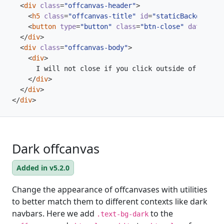
<
div
class
=
"offcanvas-header"
>
<
h5
class
=
"offcanvas-title"
id
=
"staticBackdropLab
<
button
type
=
"button"
class
=
"btn-close"
data-bs-d
</
div
>
<
div
class
=
"offcanvas-body"
>
<
div
>
</
div
>
</
div
>
</
div
>
Dark offcanvas
Added in v5.2.0
Change the appearance of offcanvases with utilities
to better match them to different contexts like dark
navbars. Here we add
to the
.text-bg-dark