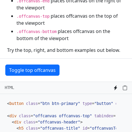
places offcanvas on the right of
.offcanvas-end
the viewport
places offcanvas on the top of
.offcanvas-top
the viewport
places offcanvas on the
.offcanvas-bottom
bottom of the viewport
Try the top, right, and bottom examples out below.
Toggle top offcanvas
HTML
<
button
class
=
"btn btn-primary"
type
=
"button"
data-bs
<
div
class
=
"offcanvas offcanvas-top"
tabindex
=
"-1"
id
<
div
class
=
"offcanvas-header"
>
<
h5
class
=
"offcanvas-title"
id
=
"offcanvasTopLabel