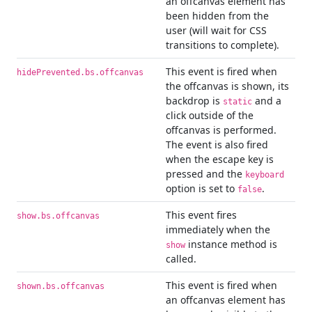
an offcanvas element has
been hidden from the
user (will wait for CSS
transitions to complete).
This event is fired when
hidePrevented.bs.offcanvas
the offcanvas is shown, its
backdrop is
and a
static
click outside of the
offcanvas is performed.
The event is also fired
when the escape key is
pressed and the
keyboard
option is set to
.
false
This event fires
show.bs.offcanvas
immediately when the
instance method is
show
called.
This event is fired when
shown.bs.offcanvas
an offcanvas element has