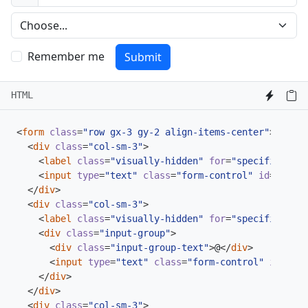
Preference
Remember me
Submit
HTML
<
form
class
=
"row gx-3 gy-2 align-items-center"
>
<
div
class
=
"col-sm-3"
>
<
label
class
=
"visually-hidden"
for
=
"specificSizeI
<
input
type
=
"text"
class
=
"form-control"
id
=
"speci
</
div
>
<
div
class
=
"col-sm-3"
>
<
label
class
=
"visually-hidden"
for
=
"specificSizeI
<
div
class
=
"input-group"
>
<
div
class
=
"input-group-text"
>
@
</
div
>
<
input
type
=
"text"
class
=
"form-control"
id
=
"spe
</
div
>
</
div
>
<
div
class
=
"col-sm-3"
>