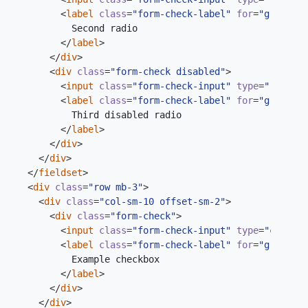
<
label
class
=
"form-check-label"
for
=
"gridRadi
</
label
>
</
div
>
<
div
class
=
"form-check disabled"
>
<
input
class
=
"form-check-input"
type
=
"radio"
<
label
class
=
"form-check-label"
for
=
"gridRadi
</
label
>
</
div
>
</
div
>
</
fieldset
>
<
div
class
=
"row mb-3"
>
<
div
class
=
"col-sm-10 offset-sm-2"
>
<
div
class
=
"form-check"
>
<
input
class
=
"form-check-input"
type
=
"checkbo
<
label
class
=
"form-check-label"
for
=
"gridChec
</
label
>
</
div
>
</
div
>