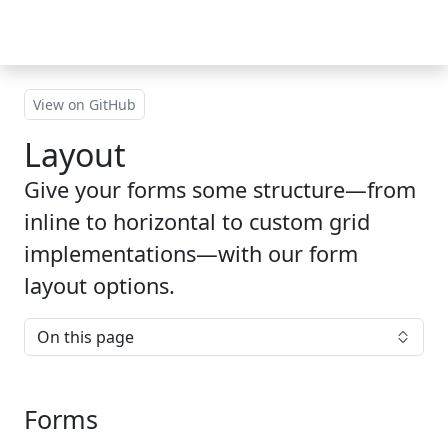
Skip to main content
View on GitHub
Layout
Give your forms some structure—from
inline to horizontal to custom grid
implementations—with our form
layout options.
On this page
Forms