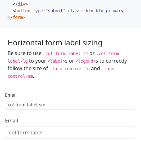
</
div
>
<
button
type
=
"submit"
class
=
"btn btn-primary"
>
Sign 
</
form
>
Horizontal form label sizing
Be sure to use
or
.col-form-label-sm
.col-form-
to your
s or
s to correctly
label-lg
<label>
<legend>
follow the size of
and
.form-control-lg
.form-
.
control-sm
Email
Email