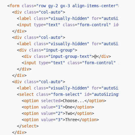
<
form
class
=
"row gy-2 gx-3 align-items-center"
>
<
div
class
=
"col-auto"
>
<
label
class
=
"visually-hidden"
for
=
"autoSizingInp
<
input
type
=
"text"
class
=
"form-control"
id
=
"autoS
</
div
>
<
div
class
=
"col-auto"
>
<
label
class
=
"visually-hidden"
for
=
"autoSizingInp
<
div
class
=
"input-group"
>
<
div
class
=
"input-group-text"
>
@
</
div
>
<
input
type
=
"text"
class
=
"form-control"
id
=
"aut
</
div
>
</
div
>
<
div
class
=
"col-auto"
>
<
label
class
=
"visually-hidden"
for
=
"autoSizingSel
<
select
class
=
"form-select"
id
=
"autoSizingSelect"
<
option
selected
>
Choose...
</
option
>
<
option
value
=
"1"
>
One
</
option
>
<
option
value
=
"2"
>
Two
</
option
>
<
option
value
=
"3"
>
Three
</
option
>
</
select
>
</
div
>