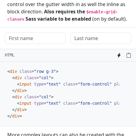
control over the gutter width in as well the inline as
block direction.
Also requires the
$enable-grid-
Sass variable to be enabled
(on by default).
classes
HTML
<
div
class
=
"row g-3"
>
<
div
class
=
"col"
>
<
input
type
=
"text"
class
=
"form-control"
placehold
</
div
>
<
div
class
=
"col"
>
<
input
type
=
"text"
class
=
"form-control"
placehold
</
div
>
</
div
>
More complex layouts can also be created with the