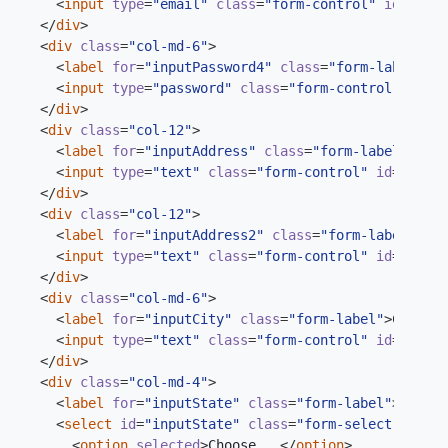
<
input
type
=
"email"
class
=
"form-control"
id
=
"inpu
</
div
>
<
div
class
=
"col-md-6"
>
<
label
for
=
"inputPassword4"
class
=
"form-label"
>
Pa
<
input
type
=
"password"
class
=
"form-control"
id
=
"i
</
div
>
<
div
class
=
"col-12"
>
<
label
for
=
"inputAddress"
class
=
"form-label"
>
Addr
<
input
type
=
"text"
class
=
"form-control"
id
=
"input
</
div
>
<
div
class
=
"col-12"
>
<
label
for
=
"inputAddress2"
class
=
"form-label"
>
Add
<
input
type
=
"text"
class
=
"form-control"
id
=
"input
</
div
>
<
div
class
=
"col-md-6"
>
<
label
for
=
"inputCity"
class
=
"form-label"
>
City
</
l
<
input
type
=
"text"
class
=
"form-control"
id
=
"input
</
div
>
<
div
class
=
"col-md-4"
>
<
label
for
=
"inputState"
class
=
"form-label"
>
State
<
<
select
id
=
"inputState"
class
=
"form-select"
>
<
option
selected
>
Choose...
</
option
>