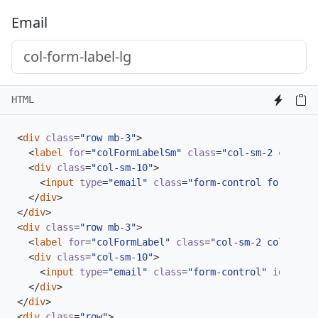
Email
HTML
<
div
class
=
"row mb-3"
>
<
label
for
=
"colFormLabelSm"
class
=
"col-sm-2 col-for
<
div
class
=
"col-sm-10"
>
<
input
type
=
"email"
class
=
"form-control form-cont
</
div
>
</
div
>
<
div
class
=
"row mb-3"
>
<
label
for
=
"colFormLabel"
class
=
"col-sm-2 col-form-
<
div
class
=
"col-sm-10"
>
<
input
type
=
"email"
class
=
"form-control"
id
=
"colF
</
div
>
</
div
>
<
div
class
=
"row"
>