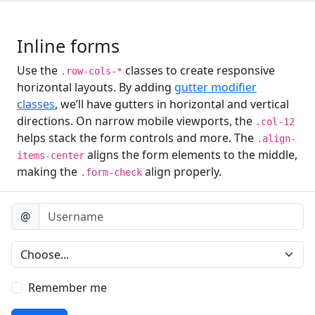
Inline forms
Use the
classes to create responsive
.row-cols-*
horizontal layouts. By adding
gutter modifier
classes
, we’ll have gutters in horizontal and vertical
directions. On narrow mobile viewports, the
.col-12
helps stack the form controls and more. The
.align-
aligns the form elements to the middle,
items-center
making the
align properly.
.form-check
Username
@
Preference
Remember me