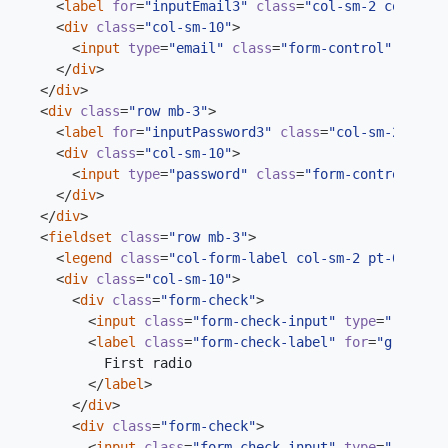
<
label
for
=
"inputEmail3"
class
=
"col-sm-2 col-form
<
div
class
=
"col-sm-10"
>
<
input
type
=
"email"
class
=
"form-control"
id
=
"in
</
div
>
</
div
>
<
div
class
=
"row mb-3"
>
<
label
for
=
"inputPassword3"
class
=
"col-sm-2 col-f
<
div
class
=
"col-sm-10"
>
<
input
type
=
"password"
class
=
"form-control"
id
=
</
div
>
</
div
>
<
fieldset
class
=
"row mb-3"
>
<
legend
class
=
"col-form-label col-sm-2 pt-0"
>
Radi
<
div
class
=
"col-sm-10"
>
<
div
class
=
"form-check"
>
<
input
class
=
"form-check-input"
type
=
"radio"
<
label
class
=
"form-check-label"
for
=
"gridRadi
</
label
>
</
div
>
<
div
class
=
"form-check"
>
<
input
class
=
"form-check-input"
type
=
"radio"