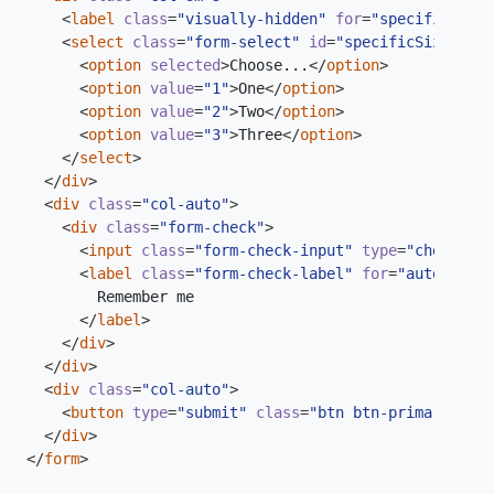
<
label
class
=
"visually-hidden"
for
=
"specificSizeS
<
select
class
=
"form-select"
id
=
"specificSizeSelec
<
option
selected
>
Choose...
</
option
>
<
option
value
=
"1"
>
One
</
option
>
<
option
value
=
"2"
>
Two
</
option
>
<
option
value
=
"3"
>
Three
</
option
>
</
select
>
</
div
>
<
div
class
=
"col-auto"
>
<
div
class
=
"form-check"
>
<
input
class
=
"form-check-input"
type
=
"checkbox"
<
label
class
=
"form-check-label"
for
=
"autoSizing
</
label
>
</
div
>
</
div
>
<
div
class
=
"col-auto"
>
<
button
type
=
"submit"
class
=
"btn btn-primary"
>
Sub
</
div
>
</
form
>