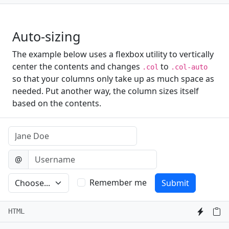
Auto-sizing
The example below uses a flexbox utility to vertically
center the contents and changes
to
.col
.col-auto
so that your columns only take up as much space as
needed. Put another way, the column sizes itself
based on the contents.
Name
Username
@
Preference
Remember me
Submit
HTML