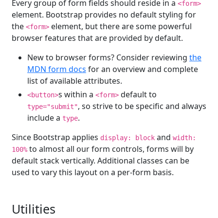
Every group of form fields should reside in a
<form>
element. Bootstrap provides no default styling for
the
element, but there are some powerful
<form>
browser features that are provided by default.
New to browser forms? Consider reviewing
the
MDN form docs
for an overview and complete
list of available attributes.
s within a
default to
<button>
<form>
, so strive to be specific and always
type="submit"
include a
.
type
Since Bootstrap applies
and
display: block
width:
to almost all our form controls, forms will by
100%
default stack vertically. Additional classes can be
used to vary this layout on a per-form basis.
Utilities