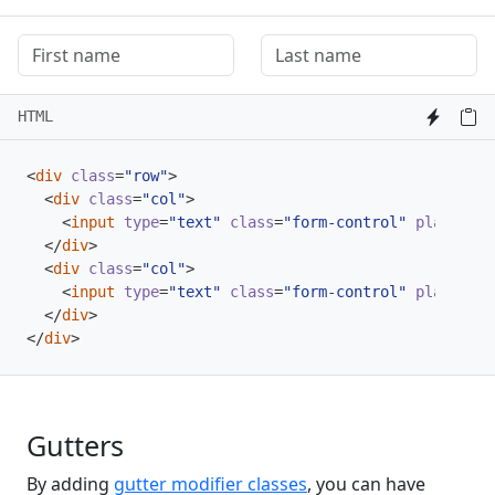
HTML
<
div
class
=
"row"
>
<
div
class
=
"col"
>
<
input
type
=
"text"
class
=
"form-control"
placehold
</
div
>
<
div
class
=
"col"
>
<
input
type
=
"text"
class
=
"form-control"
placehold
</
div
>
</
div
>
Gutters
By adding
gutter modifier classes
, you can have