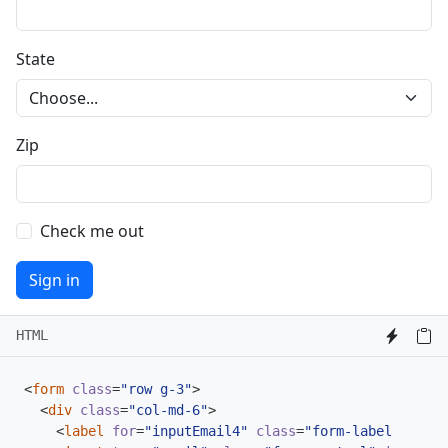
State
Zip
Check me out
Sign in
HTML
<
form
class
=
"row g-3"
>
<
div
class
=
"col-md-6"
>
<
label
for
=
"inputEmail4"
class
=
"form-label"
>
Email