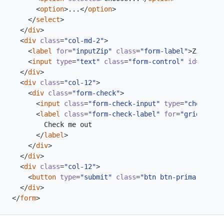
<
option
>
...
</
option
>
</
select
>
</
div
>
<
div
class
=
"col-md-2"
>
<
label
for
=
"inputZip"
class
=
"form-label"
>
Zip
</
lab
<
input
type
=
"text"
class
=
"form-control"
id
=
"input
</
div
>
<
div
class
=
"col-12"
>
<
div
class
=
"form-check"
>
<
input
class
=
"form-check-input"
type
=
"checkbox"
<
label
class
=
"form-check-label"
for
=
"gridCheck"
</
label
>
</
div
>
</
div
>
<
div
class
=
"col-12"
>
<
button
type
=
"submit"
class
=
"btn btn-primary"
>
Sig
</
div
>
</
form
>