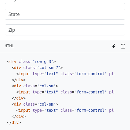
HTML
<
div
class
=
"row g-3"
>
<
div
class
=
"col-sm-7"
>
<
input
type
=
"text"
class
=
"form-control"
placehold
</
div
>
<
div
class
=
"col-sm"
>
<
input
type
=
"text"
class
=
"form-control"
placehold
</
div
>
<
div
class
=
"col-sm"
>
<
input
type
=
"text"
class
=
"form-control"
placehold
</
div
>
</
div
>