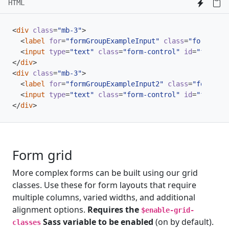
HTML
<
div
class
=
"mb-3"
>
<
label
for
=
"formGroupExampleInput"
class
=
"form-labe
<
input
type
=
"text"
class
=
"form-control"
id
=
"formGro
</
div
>
<
div
class
=
"mb-3"
>
<
label
for
=
"formGroupExampleInput2"
class
=
"form-lab
<
input
type
=
"text"
class
=
"form-control"
id
=
"formGro
</
div
>
Form grid
More complex forms can be built using our grid
classes. Use these for form layouts that require
multiple columns, varied widths, and additional
alignment options.
Requires the
$enable-grid-
Sass variable to be enabled
(on by default).
classes