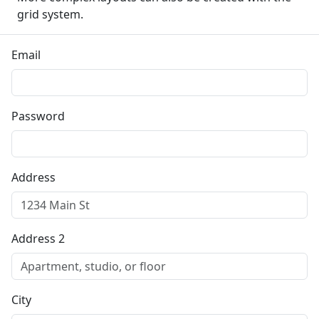
grid system.
Email
Password
Address
Address 2
City