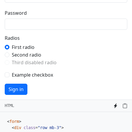
Password
Radios
First radio
Second radio
Third disabled radio
Example checkbox
Sign in
HTML
<
form
>
<
div
class
=
"row mb-3"
>