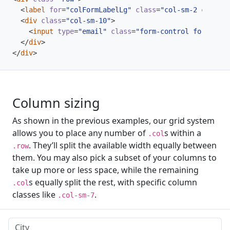
<
label
for
=
"colFormLabelLg"
class
=
"col-sm-2 col-for
<
div
class
=
"col-sm-10"
>
<
input
type
=
"email"
class
=
"form-control form-cont
</
div
>
</
div
>
Column sizing
As shown in the previous examples, our grid system
allows you to place any number of
s within a
.col
. They’ll split the available width equally between
.row
them. You may also pick a subset of your columns to
take up more or less space, while the remaining
s equally split the rest, with specific column
.col
classes like
.
.col-sm-7