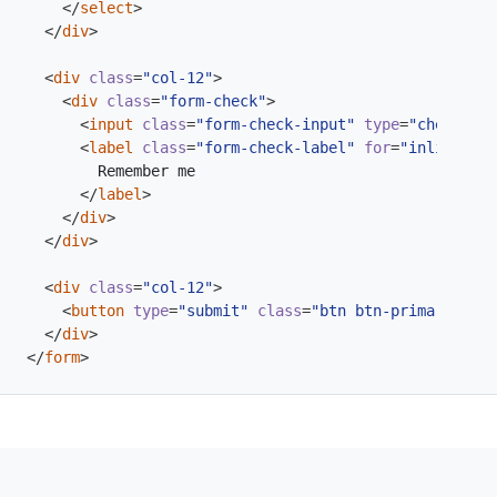
</
select
>
</
div
>
<
div
class
=
"col-12"
>
<
div
class
=
"form-check"
>
<
input
class
=
"form-check-input"
type
=
"checkbox"
<
label
class
=
"form-check-label"
for
=
"inlineForm
</
label
>
</
div
>
</
div
>
<
div
class
=
"col-12"
>
<
button
type
=
"submit"
class
=
"btn btn-primary"
>
Sub
</
div
>
</
form
>