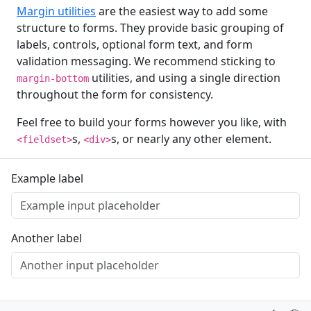
Margin utilities
are the easiest way to add some
structure to forms. They provide basic grouping of
labels, controls, optional form text, and form
validation messaging. We recommend sticking to
utilities, and using a single direction
margin-bottom
throughout the form for consistency.
Feel free to build your forms however you like, with
s,
s, or nearly any other element.
<fieldset>
<div>
Example label
Another label