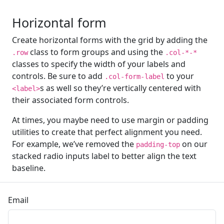
Horizontal form
Create horizontal forms with the grid by adding the
class to form groups and using the
.row
.col-*-*
classes to specify the width of your labels and
controls. Be sure to add
to your
.col-form-label
s as well so they’re vertically centered with
<label>
their associated form controls.
At times, you maybe need to use margin or padding
utilities to create that perfect alignment you need.
For example, we’ve removed the
on our
padding-top
stacked radio inputs label to better align the text
baseline.
Email