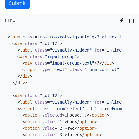
Submit
HTML
<
form
class
=
"row row-cols-lg-auto g-3 align-items-cen
<
div
class
=
"col-12"
>
<
label
class
=
"visually-hidden"
for
=
"inlineFormInp
<
div
class
=
"input-group"
>
<
div
class
=
"input-group-text"
>
@
</
div
>
<
input
type
=
"text"
class
=
"form-control"
id
=
"inl
</
div
>
</
div
>
<
div
class
=
"col-12"
>
<
label
class
=
"visually-hidden"
for
=
"inlineFormSel
<
select
class
=
"form-select"
id
=
"inlineFormSelectP
<
option
selected
>
Choose...
</
option
>
<
option
value
=
"1"
>
One
</
option
>
<
option
value
=
"2"
>
Two
</
option
>
<
option
value
=
"3"
>
Three
</
option
>