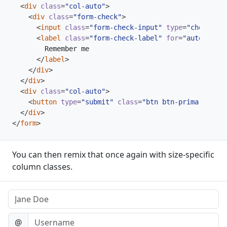
<
div
class
=
"col-auto"
>
<
div
class
=
"form-check"
>
<
input
class
=
"form-check-input"
type
=
"checkbox"
<
label
class
=
"form-check-label"
for
=
"autoSizing
</
label
>
</
div
>
</
div
>
<
div
class
=
"col-auto"
>
<
button
type
=
"submit"
class
=
"btn btn-primary"
>
Sub
</
div
>
</
form
>
You can then remix that once again with size-specific
column classes.
Name
Username
@