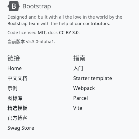
Bootstrap
Designed and built with all the love in the world by the
Bootstrap team
with the help of
our contributors
.
Code licensed
MIT
, docs
CC BY 3.0
.
当前版本 v5.3.0-alpha1.
链接
指南
Home
入门
中文文档
Starter template
示例
Webpack
图标库
Parcel
精选模板
Vite
官方博客
Swag Store