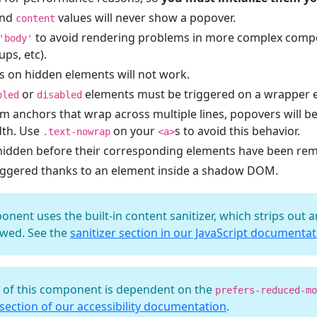
nd
values will never show a popover.
content
to avoid rendering problems in more complex compo
'body'
ps, etc).
s on hidden elements will not work.
or
elements must be triggered on a wrapper 
bled
disabled
m anchors that wrap across multiple lines, popovers will b
dth. Use
on your
s to avoid this behavior.
.text-nowrap
<a>
hidden before their corresponding elements have been r
iggered thanks to an element inside a shadow DOM.
ponent uses the built-in content sanitizer, which strips out
lowed. See the
sanitizer section in our JavaScript documenta
t of this component is dependent on the
prefers-reduced-mo
ection of our accessibility documentation
.