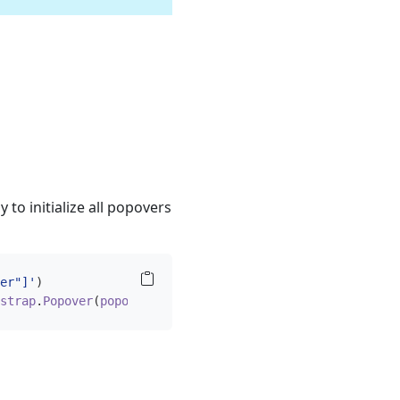
to initialize all popovers
er"]'
)
strap
.
Popover
(
popoverTriggerEl
))