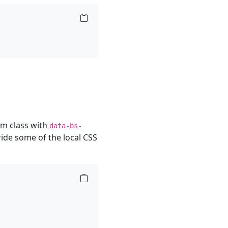
om class with
data-bs-
ide some of the local CSS