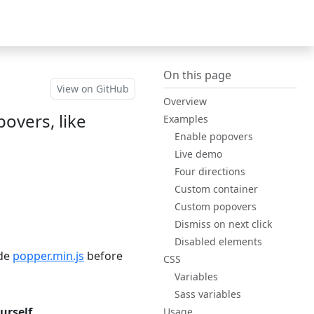
Bootstrap
(switch to othe
v5.3
On this page
View on GitHub
Overview
overs, like
Examples
Enable popovers
Live demo
Four directions
Custom
container
Custom popovers
Dismiss on next click
Disabled elements
ude
popper.min.js
before
CSS
Variables
Sass variables
urself
.
Usage