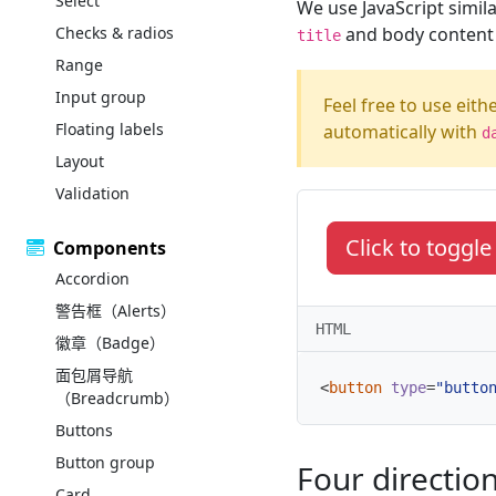
Select
We use JavaScript simila
Checks & radios
and body content i
title
Range
Input group
Feel free to use eith
Floating labels
automatically with
d
Layout
Validation
Click to toggl
Components
Accordion
警告框（Alerts）
HTML
徽章（Badge）
面包屑导航
<
button
type
=
"butto
（Breadcrumb）
Buttons
Button group
Four directio
Card