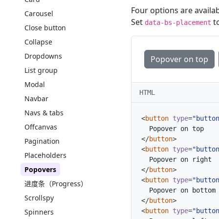
Four options are availab
Carousel
Set
to
data-bs-placement
Close button
Collapse
Dropdowns
Popover on top
List group
Modal
HTML
Navbar
Navs & tabs
<
button
type
=
"butto
Offcanvas
</
button
>
Pagination
<
button
type
=
"butto
Placeholders
Popovers
</
button
>
<
button
type
=
"butto
进度条（Progress）
Scrollspy
</
button
>
<
button
type
=
"butto
Spinners