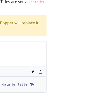
Titles are set via
data-bs-
 Popper will replace it
"
data-bs-title
=
"Popover title"
data-bs-content
=
"And her