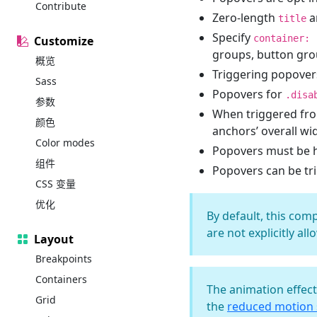
Contribute
Zero-length
a
title
Specify
container: 
Customize
groups, button grou
概览
Triggering popover
Sass
Popovers for
.disa
参数
When triggered fro
颜色
anchors’ overall wi
Color modes
Popovers must be 
组件
Popovers can be tr
CSS 变量
优化
By default, this com
are not explicitly al
Layout
Breakpoints
Containers
The animation effec
Grid
the
reduced motion s