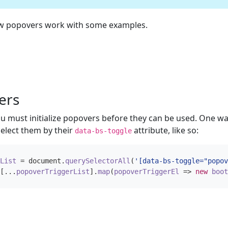
ow popovers work with some examples.
ers
 must initialize popovers before they can be used. One way 
elect them by their
attribute, like so:
data-bs-toggle
List
=
document
.
querySelectorAll
(
'[data-bs-toggle="popov
[...
popoverTriggerList
].
map
(
popoverTriggerEl
=>
new
boot