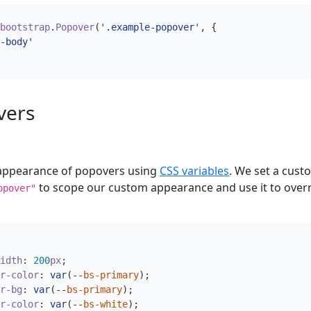
bootstrap
.
Popover
(
'.example-popover'
,
{
-body'
vers
 appearance of popovers using
CSS variables
. We set a cust
to scope our custom appearance and use it to overr
opover"
idth
:
200
px
;
r-color
:
var
(
--
bs-primary
);
r-bg
:
var
(
--
bs-primary
);
r-color
:
var
(
--
bs-white
);