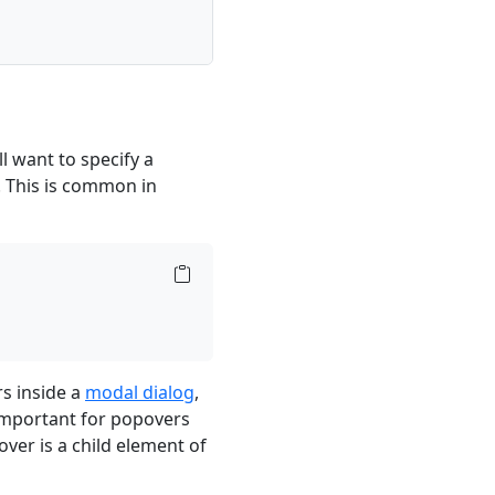
l want to specify a
. This is common in
s inside a
modal dialog
,
 important for popovers
over is a child element of