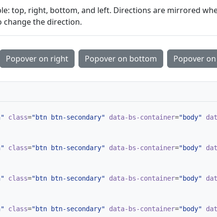
le: top, right, bottom, and left. Directions are mirrored wh
 change the direction.
Popover on right
Popover on bottom
Popover on 
n"
class
=
"btn btn-secondary"
data-bs-container
=
"body"
da
n"
class
=
"btn btn-secondary"
data-bs-container
=
"body"
da
n"
class
=
"btn btn-secondary"
data-bs-container
=
"body"
da
n"
class
=
"btn btn-secondary"
data-bs-container
=
"body"
da