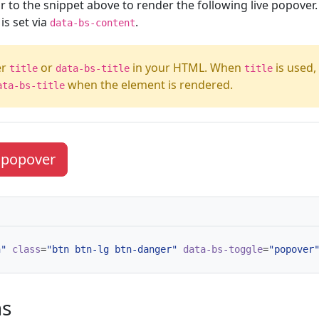
r to the snippet above to render the following live popover. 
s set via
.
data-bs-content
er
or
in your HTML. When
is used,
title
data-bs-title
title
when the element is rendered.
ata-bs-title
e popover
n"
class
=
"btn btn-lg btn-danger"
data-bs-toggle
=
"popover
ns