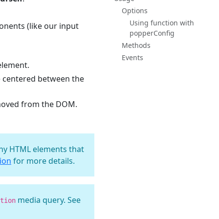
Options
Using function with
nents (like our input
popperConfig
Methods
Events
element.
e centered between the
emoved from the DOM.
 any HTML elements that
tion
for more details.
media query. See
tion