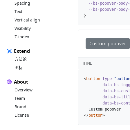
Spacing
--bs-popover-body-
--bs-popover-body-
Text
}
Vertical align
Visibility
Z-index
Custom popover
Extend
方法论
HTML
图标
<
button
type
=
"butto
About
data-bs-tog
Overview
data-bs-cus
data-bs-tit
Team
data-bs-con
Brand
License
</
button
>