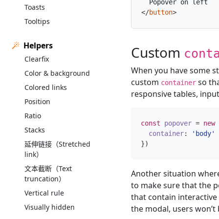
Toasts
</
button
>
Tooltips
Helpers
Custom
cont
Clearfix
When you have some styl
Color & background
custom
so th
container
Colored links
responsive tables, input
Position
Ratio
const
popover
=
new
Stacks
container
:
'body'
延伸链接（Stretched
})
link）
文本截断（Text
Another situation where
truncation）
to make sure that the p
Vertical rule
that contain interactive
Visually hidden
the modal, users won’t b