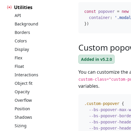
Utilities
const
popover
=
new
API
container
:
'.modal
Background
})
Borders
Colors
Custom popo
Display
Flex
Added in v5.2.0
Float
You can customize the
Interactions
custom-class="custom-p
Object fit
variables.
Opacity
Overflow
.custom-popover
{
Position
--bs-popover-max-w
--bs-popover-borde
Shadows
--bs-popover-heade
Sizing
--bs-popover-heade