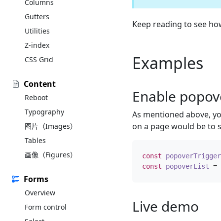
Columns
Gutters
Keep reading to see h
Utilities
Z-index
Examples
CSS Grid
Content
Enable popov
Reboot
Typography
As mentioned above, you
on a page would be to s
图片（Images）
Tables
画像（Figures）
const
popoverTrigger
const
popoverList
=
Forms
Overview
Live demo
Form control