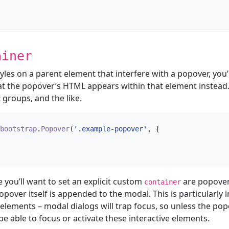
ainer
es on a parent element that interfere with a popover, you’l
at the popover’s HTML appears within that element instead
 groups, and the like.
bootstrap
.
Popover
(
'.example-popover'
,
{
 you’ll want to set an explicit custom
are popover
container
opover itself is appended to the modal. This is particularly
 elements – modal dialogs will trap focus, so unless the pop
e able to focus or activate these interactive elements.