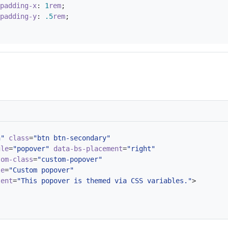
padding-x
:
1
rem
;
padding-y
:
.5
rem
;
n"
class
=
"btn btn-secondary"
gle
=
"popover"
data-bs-placement
=
"right"
tom-class
=
"custom-popover"
le
=
"Custom popover"
tent
=
"This popover is themed via CSS variables."
>