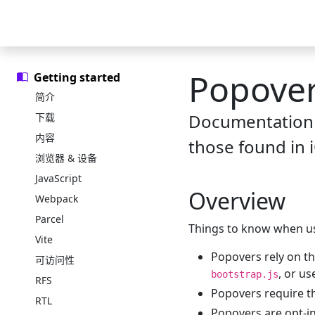
Skip to main content
Skip to docs navigation
中文文档
示例
图标库
精选模板
官方博客
Popove
Getting started
简介
Documentation 
下载
内容
those found in i
浏览器 & 设备
JavaScript
Overview
Webpack
Parcel
Things to know when us
Vite
Popovers rely on th
可访问性
, or u
bootstrap.js
RFS
Popovers require 
RTL
Popovers are opt-i