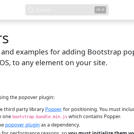
Search
K
rs
and examples for adding Bootstrap pop
OS, to any element on your site.
ing the popover plugin:
e third party library
Popper
for positioning. You must incl
se one
which contains Popper.
bootstrap.bundle.min.js
the
popover plugin
as a dependency.
n for performance reasons, so
you must initialize them yo