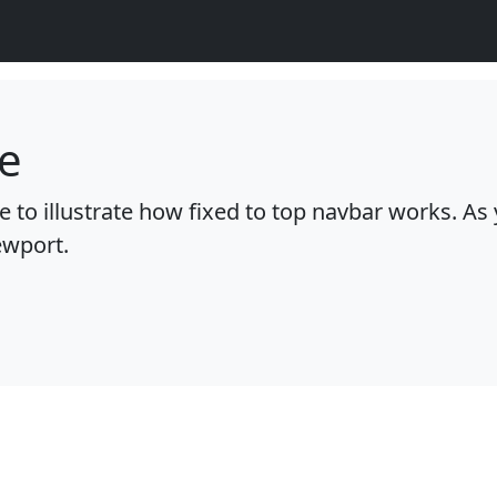
e
 to illustrate how fixed to top navbar works. As y
ewport.