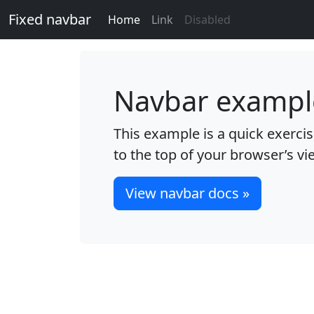
Fixed navbar
Home
Link
Disabled
Navbar exampl
This example is a quick exercise
to the top of your browser’s vi
View navbar docs »