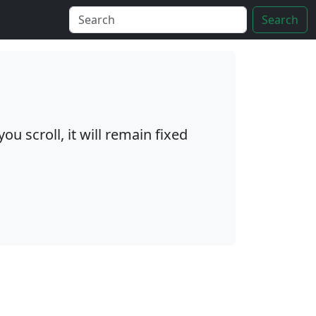
Search
ou scroll, it will remain fixed