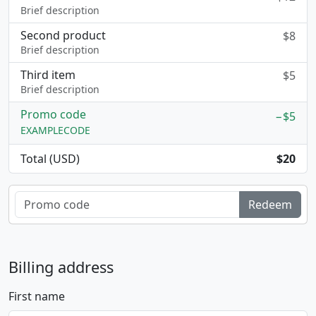
Brief description
Second product
$8
Brief description
Third item
$5
Brief description
Promo code
−$5
EXAMPLECODE
Total (USD)
$20
Redeem
Billing address
First name