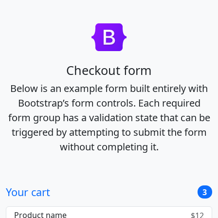
Checkout form
Below is an example form built entirely with
Bootstrap’s form controls. Each required
form group has a validation state that can be
triggered by attempting to submit the form
without completing it.
Your cart
3
Product name
$12