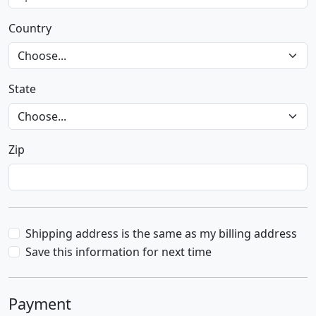
Country
State
Zip
Shipping address is the same as my billing address
Save this information for next time
Payment