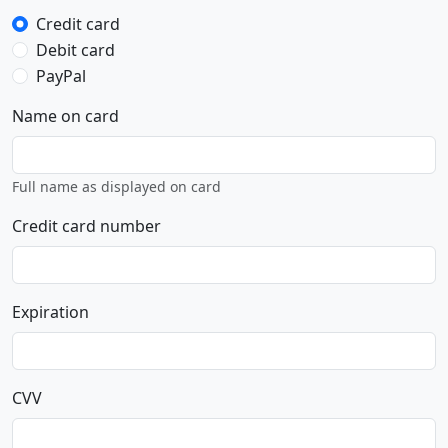
Credit card
Debit card
PayPal
Name on card
Full name as displayed on card
Credit card number
Expiration
CVV