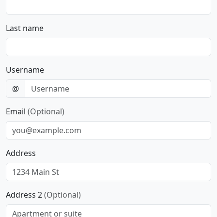
Last name
Username
@
Email
(Optional)
Address
Address 2
(Optional)